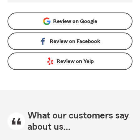
Review on
Google
Review on
Facebook
Review on
Yelp
What our customers say
about us...