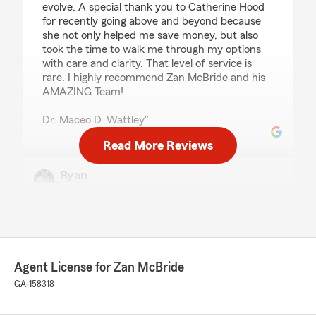
evolve. A special thank you to Catherine Hood
for recently going above and beyond because
she not only helped me save money, but also
took the time to walk me through my options
with care and clarity. That level of service is
rare. I highly recommend Zan McBride and his
AMAZING Team!
Dr. Maceo D. Wattley"
Read More Reviews
Ryan
February 18, 2026
5
out of
5
rating by Ryan
"Excellent and Professional, Catherine Hood
took care of my account and was able to match
Agent License for Zan McBride
as well as beat another insurance company as
well as providing me with options for Life
GA-158318
Insurance. Thank you!"