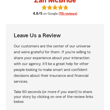
Zan McBride
View Zan McBride's reviews on G
average rating
4.8/5
on Google
(115 reviews)
Leave Us a Review
Our customers are the center of our universe
and we’re grateful for them. If you’re willing to
share your experience about your interaction
with our agency, it’ll be a great help for other
people looking to make smart and confident
decisions about their insurance and financial
services.
Take 60 seconds (or more if you want) to share
your story by clicking on one of the review links
below.