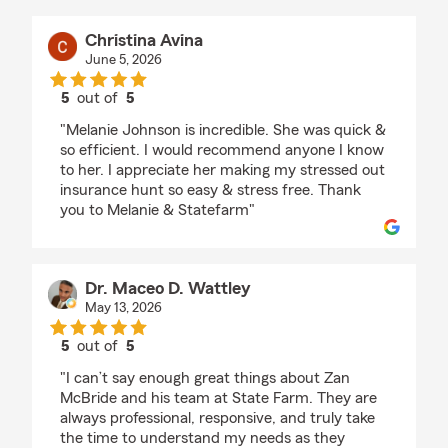
Christina Avina
June 5, 2026
5
out of
5
rating by Christina Avina
"Melanie Johnson is incredible. She was quick &
so efficient. I would recommend anyone I know
to her. I appreciate her making my stressed out
insurance hunt so easy & stress free. Thank
you to Melanie & Statefarm"
Dr. Maceo D. Wattley
May 13, 2026
5
out of
5
rating by Dr. Maceo D. Wattley
"I can’t say enough great things about Zan
McBride and his team at State Farm. They are
always professional, responsive, and truly take
the time to understand my needs as they