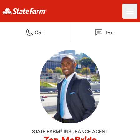
Call
Text
STATE FARM® INSURANCE AGENT