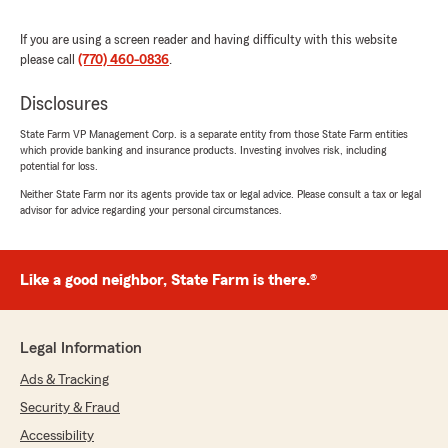
If you are using a screen reader and having difficulty with this website
Michelle Fox
please call
(770) 460-0836
.
August 15, 2025
Disclosures
5
out of
5
rating by Michelle Fox
State Farm VP Management Corp. is a separate entity from those State Farm entities
"Melanie made the whole process simple and
which provide banking and insurance products. Investing involves risk, including
easy to switch from Geico to State Farm. I
potential for loss.
received better coverage with better pricing 😊
Neither State Farm nor its agents provide tax or legal advice. Please consult a tax or legal
Thank you Melanie and State Farm"
advisor for advice regarding your personal circumstances.
We responded:
"We’re honored by your positive feedback!
Like a good neighbor, State Farm is there.®
We look forward to continuing to provide you
with great service! If there is anything else
we can do for your insurance needs, just let
us know!"
Legal Information
Ads & Tracking
Security & Fraud
Eric Jernigan
Accessibility