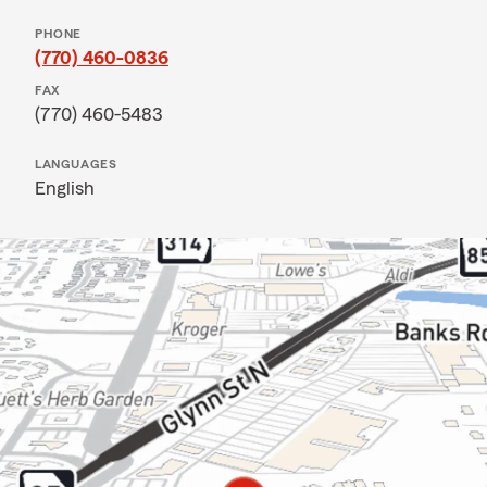
PHONE
(770) 460-0836
FAX
(770) 460-5483
LANGUAGES
English