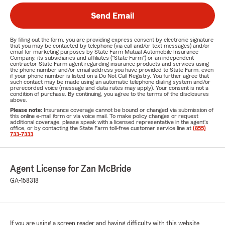
Send Email
By filling out the form, you are providing express consent by electronic signature
that you may be contacted by telephone (via call and/or text messages) and/or
email for marketing purposes by State Farm Mutual Automobile Insurance
Company, its subsidiaries and affiliates ("State Farm") or an independent
contractor State Farm agent regarding insurance products and services using
the phone number and/or email address you have provided to State Farm, even
if your phone number is listed on a Do Not Call Registry. You further agree that
such contact may be made using an automatic telephone dialing system and/or
prerecorded voice (message and data rates may apply). Your consent is not a
condition of purchase. By continuing, you agree to the terms of the disclosures
above.
Please note:
Insurance coverage cannot be bound or changed via submission of
this online e-mail form or via voice mail. To make policy changes or request
additional coverage, please speak with a licensed representative in the agent's
office, or by contacting the State Farm toll-free customer service line at
(855)
733-7333
.
Agent License for Zan McBride
GA-158318
If you are using a screen reader and having difficulty with this website