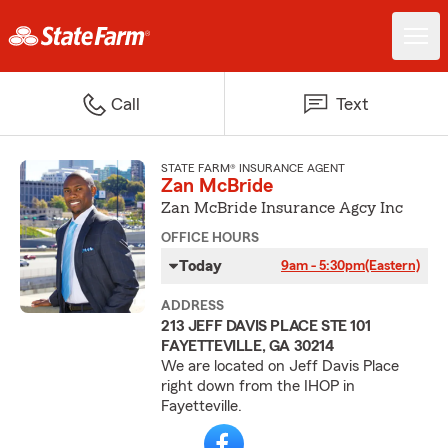
Call
Text
STATE FARM® INSURANCE AGENT
Zan McBride
Zan McBride Insurance Agcy Inc
OFFICE HOURS
Today
9am - 5:30pm
(Eastern)
ADDRESS
213 JEFF DAVIS PLACE STE 101
FAYETTEVILLE, GA 30214
We are located on Jeff Davis Place
right down from the IHOP in
Fayetteville.