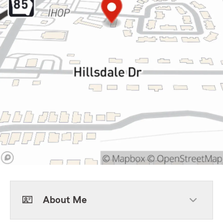
About Me