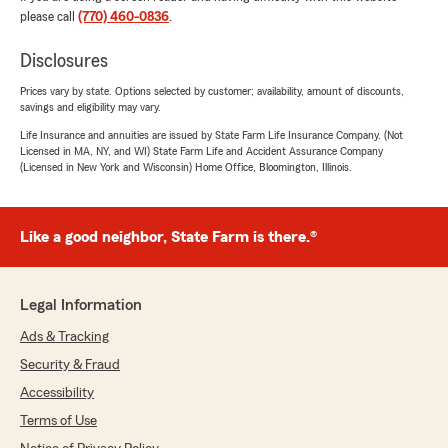
please call
(770) 460-0836
.
Disclosures
Prices vary by state. Options selected by customer; availability, amount of discounts,
savings and eligibility may vary.
Life Insurance and annuities are issued by State Farm Life Insurance Company. (Not
Licensed in MA, NY, and WI) State Farm Life and Accident Assurance Company
(Licensed in New York and Wisconsin) Home Office, Bloomington, Illinois.
Like a good neighbor, State Farm is there.®
Legal Information
Ads & Tracking
Security & Fraud
Accessibility
Terms of Use