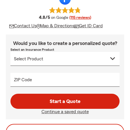
average rating
4.8/5
on Google
(115 reviews)
Contact Us
Map & Directions
Get ID Card
Would you like to create a personalized quote?
Select an Insurance Product
ZIP Code
Start a Quote
Continue a saved quote