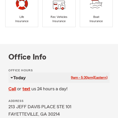
Life
Rec Vehicles
Boat
Insurance
Insurance
Insurance
Office Info
OFFICE HOURS
Today
9am - 5:30pm
(Eastern)
Call
or
text
us 24 hours a day!
ADDRESS
213 JEFF DAVIS PLACE STE 101
FAYETTEVILLE, GA 30214