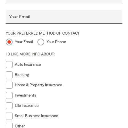
Your Email
YOUR PREFERRED METHOD OF CONTACT
Your Email
Your Phone
I'D LIKE MORE INFO ABOUT:
Auto Insurance
Banking
Home & Property Insurance
Investments
Life Insurance
Small Business Insurance
Other