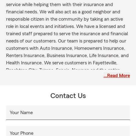
service while helping them with their insurance and
financial needs. We will also act as a good neighbor and
responsible citizen in the community by taking an active
role in local events and initiatives. We have a licensed and
trained staff prepared to serve the insurance and financial
needs of our customers. Our team is prepared to help our
customers with Auto Insurance, Homeowners Insurance,
Renters Insurance, Business Insurance, Life Insurance, and
Health Insurance. We serve customers in Fayetteville,
Peachtree City, Tyrone, Senoia, Newnan and the entire
…Read More
state of Georgia.
Contact Us
Your Name
Your Phone