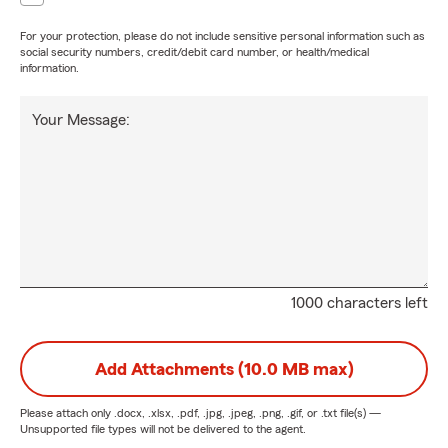
For your protection, please do not include sensitive personal information such as
social security numbers, credit/debit card number, or health/medical
information.
Your Message:
1000 characters left
Add Attachments (10.0 MB max)
Please attach only
.docx, .xlsx, .pdf, .jpg, .jpeg, .png, .gif, or .txt
file(s) —
Unsupported file types will not be delivered to the agent.