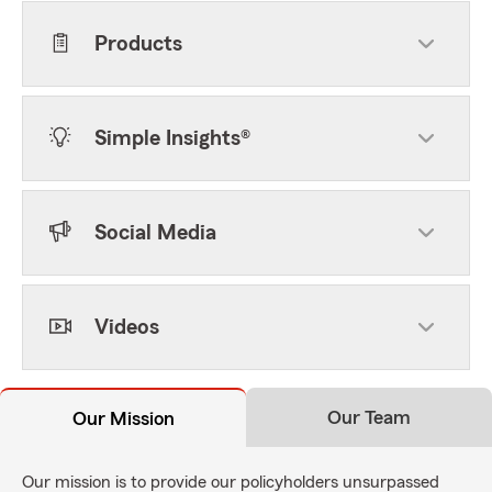
Products
Simple Insights®
Social Media
Videos
Our Team
Our Mission
Our mission is to provide our policyholders unsurpassed