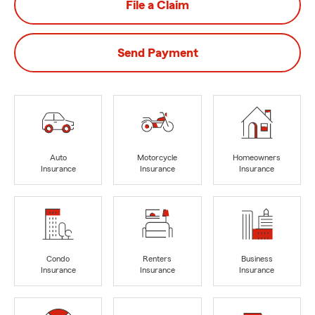
File a Claim
Send Payment
Auto
Motorcycle
Homeowners
Insurance
Insurance
Insurance
Condo
Renters
Business
Insurance
Insurance
Insurance